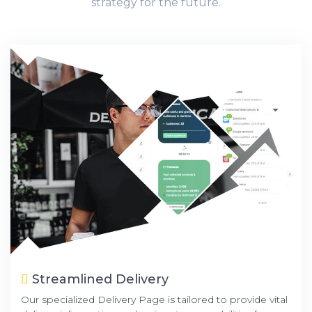
strategy for the future.
Streamlined Delivery
Our specialized Delivery Page is tailored to provide vital