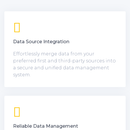
Data Source Integration
Effortlessly merge data from your
preferred first and third-party sources into
a secure and unified data management
system.
Reliable Data Management