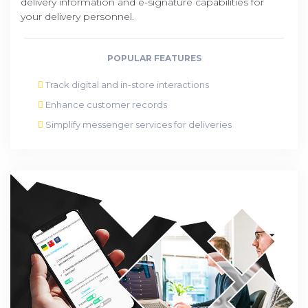
delivery information and e-signature capabilities for
your delivery personnel.
POPULAR FEATURES
Track digital and in-store interactions
Enhance customer records
Simplify messenger services for deliveries