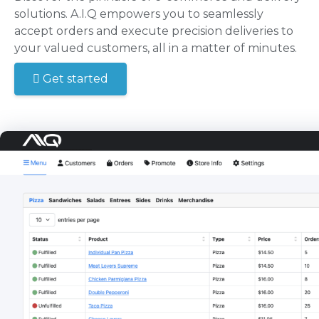
solutions. A.I.Q empowers you to seamlessly
accept orders and execute precision deliveries to
your valued customers, all in a matter of minutes.
Get started