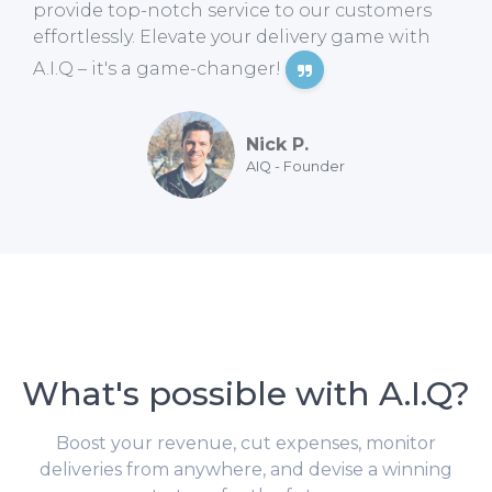
provide top-notch service to our customers
effortlessly. Elevate your delivery game with
A.I.Q – it's a game-changer!
Nick P.
AIQ - Founder
What's possible with A.I.Q?
Boost your revenue, cut expenses, monitor
deliveries from anywhere, and devise a winning