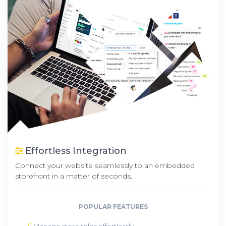
Effortless Integration
Connect your website seamlessly to an embedded
storefront in a matter of seconds.
POPULAR FEATURES
Manage store roles effortlessly