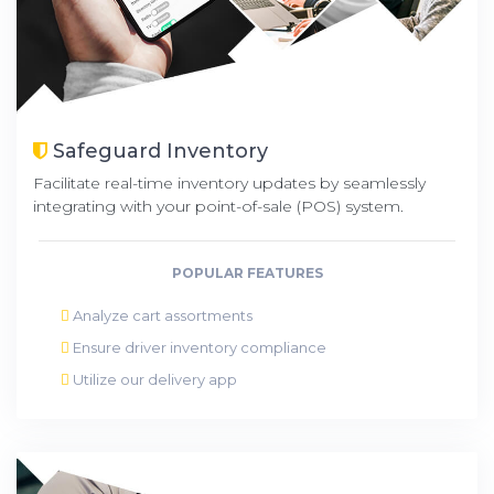
Safeguard Inventory
Facilitate real-time inventory updates by seamlessly
integrating with your point-of-sale (POS) system.
POPULAR FEATURES
Analyze cart assortments
Ensure driver inventory compliance
Utilize our delivery app