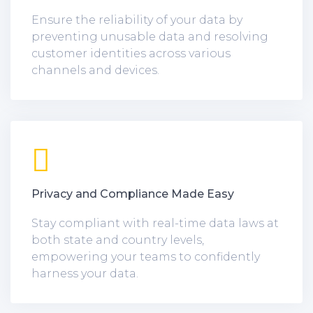
Ensure the reliability of your data by
preventing unusable data and resolving
customer identities across various
channels and devices.
Privacy and Compliance Made Easy
Stay compliant with real-time data laws at
both state and country levels,
empowering your teams to confidently
harness your data.