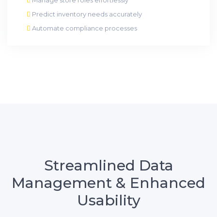
Predict inventory needs accurately
Automate compliance processes
Streamlined Data
Management & Enhanced
Usability