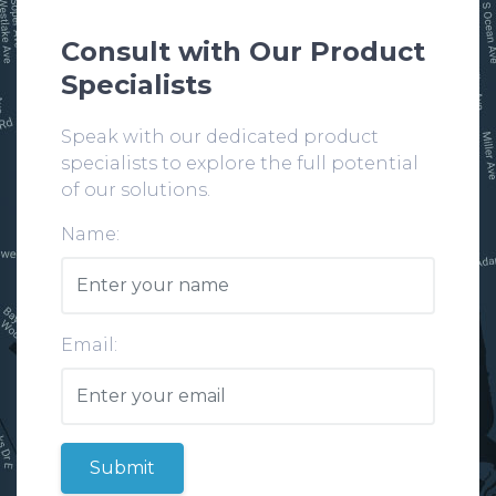
Consult with Our Product
Specialists
Speak with our dedicated product
specialists to explore the full potential
of our solutions.
Name:
Email:
Submit