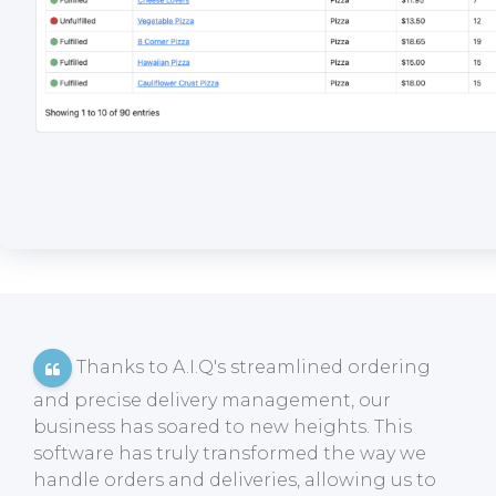
Thanks to A.I.Q's streamlined ordering
and precise delivery management, our
business has soared to new heights. This
software has truly transformed the way we
handle orders and deliveries, allowing us to