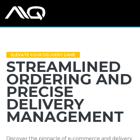
ELEVATE YOUR DELIVERY GAME
STREAMLINED
ORDERING AND
PRECISE
DELIVERY
MANAGEMENT
Discover the pinnacle of e-commerce and delivery