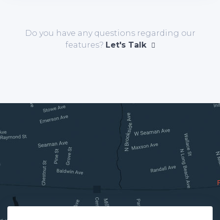
Do you have any questions regarding our
features?
Let's Talk